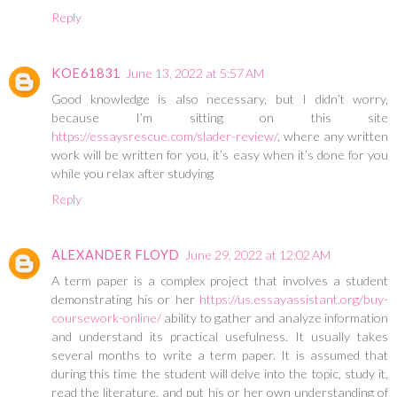
Reply
KOE61831
June 13, 2022 at 5:57 AM
Good knowledge is also necessary, but I didn’t worry,
because I’m sitting on this site
https://essaysrescue.com/slader-review/
, where any written
work will be written for you, it’s easy when it’s done for you
while you relax after studying
Reply
ALEXANDER FLOYD
June 29, 2022 at 12:02 AM
A term paper is a complex project that involves a student
demonstrating his or her
https://us.essayassistant.org/buy-
coursework-online/
ability to gather and analyze information
and understand its practical usefulness. It usually takes
several months to write a term paper. It is assumed that
during this time the student will delve into the topic, study it,
read the literature, and put his or her own understanding of