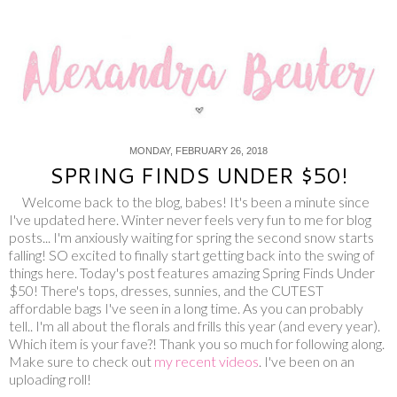
MONDAY, FEBRUARY 26, 2018
SPRING FINDS UNDER $50!
Welcome back to the blog, babes! It's been a minute since
I've updated here. Winter never feels very fun to me for blog
posts... I'm anxiously waiting for spring the second snow starts
falling! SO excited to finally start getting back into the swing of
things here. Today's post features amazing Spring Finds Under
$50! There's tops, dresses, sunnies, and the CUTEST
affordable bags I've seen in a long time. As you can probably
tell.. I'm all about the florals and frills this year (and every year).
Which item is your fave?! Thank you so much for following along.
Make sure to check out
my recent videos
. I've been on an
uploading roll!