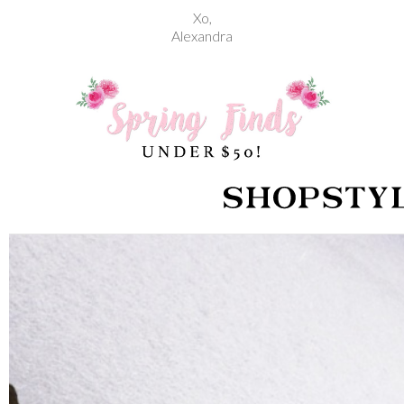
Xo,
Alexandra