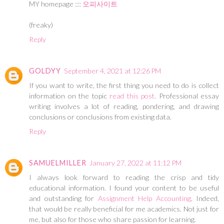
MY homepage ::::
오피사이트
(freaky)
Reply
GOLDYY
September 4, 2021 at 12:26 PM
If you want to write, the first thing you need to do is collect
information on the topic
read this post
. Professional essay
writing involves a lot of reading, pondering, and drawing
conclusions or conclusions from existing data.
Reply
SAMUELMILLER
January 27, 2022 at 11:12 PM
I always look forward to reading the crisp and tidy
educational information. I found your content to be useful
and outstanding for
Assignment Help Accounting
. Indeed,
that would be really beneficial for me academics. Not just for
me, but also for those who share passion for learning.