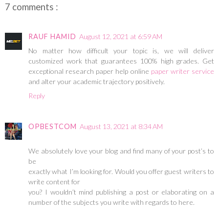
7 comments :
RAUF HAMID
August 12, 2021 at 6:59 AM
No matter how difficult your topic is, we will deliver
customized work that guarantees 100% high grades. Get
exceptional research paper help online
paper writer service
and alter your academic trajectory positively.
Reply
OPBESTCOM
August 13, 2021 at 8:34 AM
We absolutely love your blog and find many of your post’s to
be
exactly what I’m looking for. Would you offer guest writers to
write content for
you? I wouldn’t mind publishing a post or elaborating on a
number of the subjects you write with regards to here.