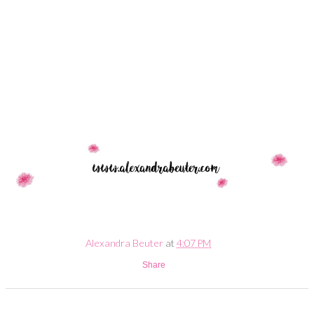
Alexandra Beuter
at
4:07 PM
Share