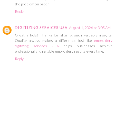
the problem on paper.
Reply
DIGITIZING SERVICES USA
August 1, 2026 at 3:05 AM
Great article! Thanks for sharing such valuable insights.
Quality always makes a difference, just like
embroidery
digitizing services USA
helps businesses achieve
professional and reliable embroidery results every time.
Reply