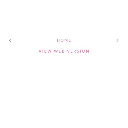
‹
›
HOME
VIEW WEB VERSION